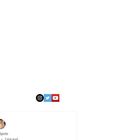
Aponte
3 min read