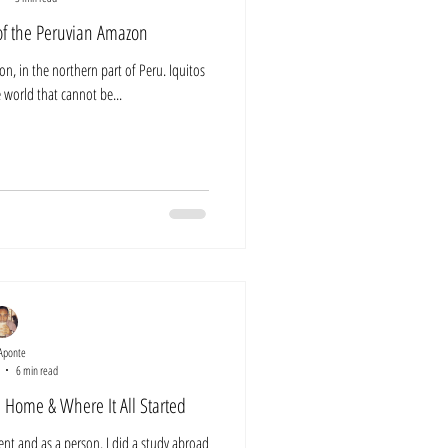
 of the Peruvian Amazon
ion, in the northern part of Peru. Iquitos
he world that cannot be...
Aponte
6 min read
 Home & Where It All Started
ent and as a person. I did a study abroad