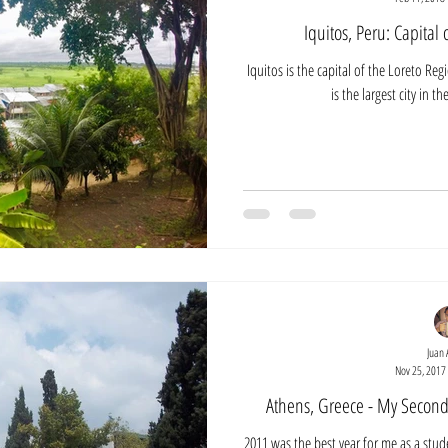
Iquitos, Peru: Capital
Iquitos is the capital of the Loreto Reg
is the largest city in t
Juan 
Nov 25, 2017
Athens, Greece - My Second
2011 was the best year for me as a stud