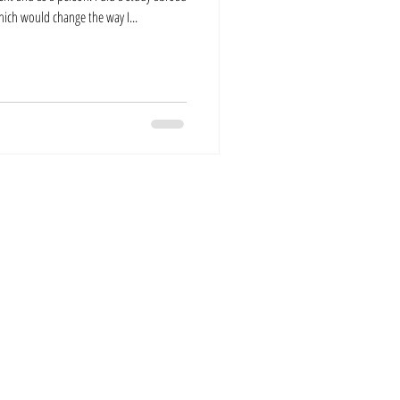
ich would change the way I...