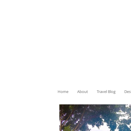
Home
About
Travel Blog
Des