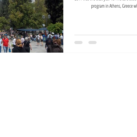
program in Athens, Greece wh