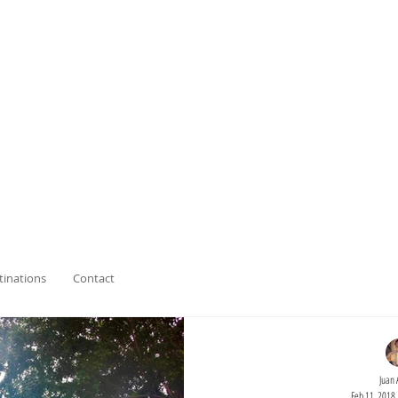
tinations
Contact
Juan 
Feb 11, 2018